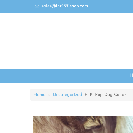
sales@the1851shop.com
Home
Uncategorized
Pi Pup Dog Collar