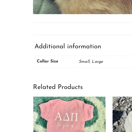
Additional information
Collar Size
Small, Large
Related Products