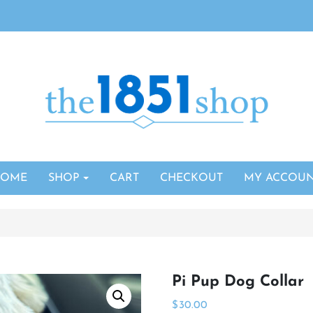
HOME
SHOP
CART
CHECKOUT
MY ACCOU
Pi Pup Dog Collar
$
30.00