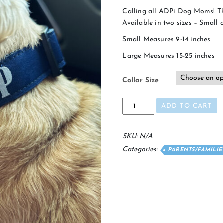
Calling all ADPi Dog Moms! Th
Available in two sizes – Small 
Small Measures 9-14 inches
Large Measures 15-25 inches
Collar Size
Pi
ADD TO CART
Pup
Dog
Collar
SKU:
N/A
quantity
Categories:
PARENTS/FAMILI