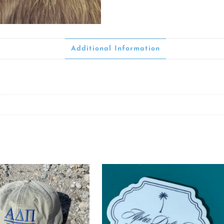
Additional Information