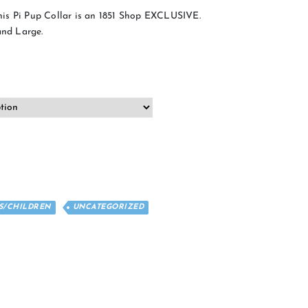
is Pi Pup Collar is an 1851 Shop EXCLUSIVE.
and Large.
ES/CHILDREN
UNCATEGORIZED