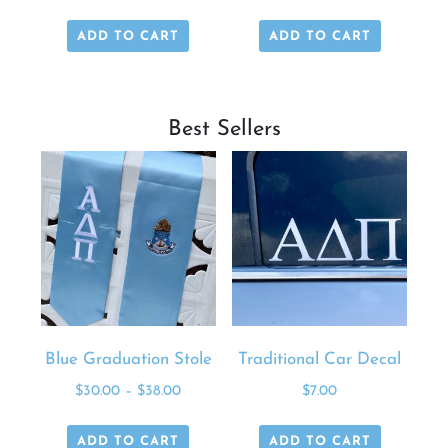
ADD TO CART
ADD TO CART
Best Sellers
Blue Graduation Stole
Traditional Car Decal
$
30.00
–
$
38.00
$
7.00
ADD TO CART
ADD TO CART