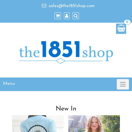
sales@the1851shop.com
0
Menu
New In