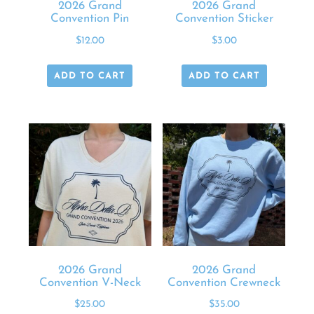
2026 Grand
2026 Grand
Convention Pin
Convention Sticker
$
12.00
$
3.00
ADD TO CART
ADD TO CART
2026 Grand
2026 Grand
Convention V-Neck
Convention Crewneck
$
25.00
$
35.00