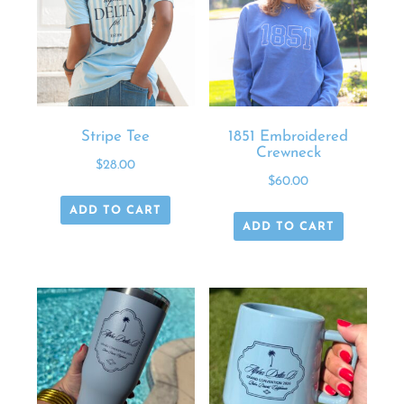
Stripe Tee
1851 Embroidered
Crewneck
$
28.00
$
60.00
ADD TO CART
ADD TO CART