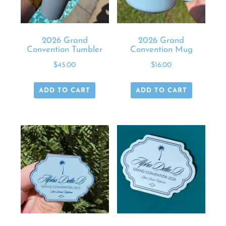
2026 Grand
2026 Grand
Convention Tumbler
Convention Mug
$
45.00
$
16.00
ADD TO CART
ADD TO CART