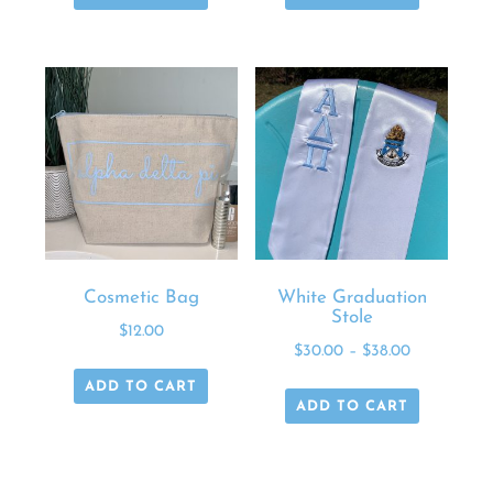
Cosmetic Bag
White Graduation
Stole
$
12.00
$
30.00
–
$
38.00
ADD TO CART
ADD TO CART