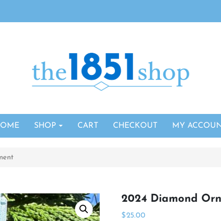
HOME
SHOP
CART
CHECKOUT
MY ACCOU
ment
2024 Diamond Or
$
25.00