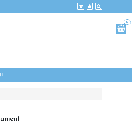
0
NT
nament