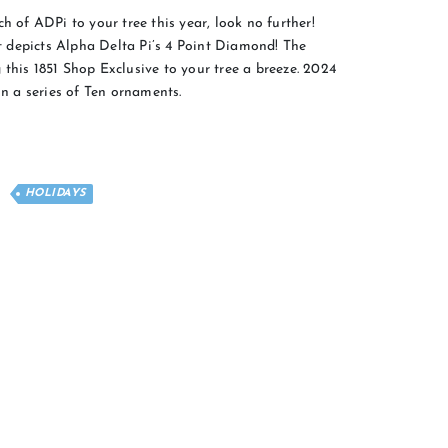
h of ADPi to your tree this year, look no further!
 depicts Alpha Delta Pi’s 4 Point Diamond! The
this 1851 Shop Exclusive to your tree a breeze. 2024
in a series of Ten ornaments.
HOLIDAYS