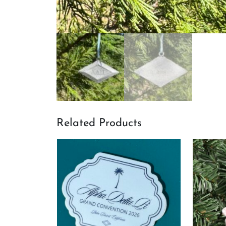
Related Products