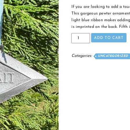
If you are looking to add a touc
This gorgeous pewter ornament
light blue ribbon makes adding 
is imprinted on the back. Fifth 
2024
ADD TO CART
Diamond
Ornament
quantity
Categories:
UNCATEGORIZED