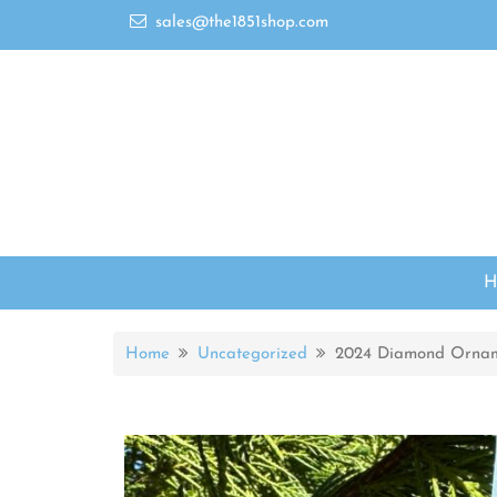
sales@the1851shop.com
Home
Uncategorized
2024 Diamond Orna