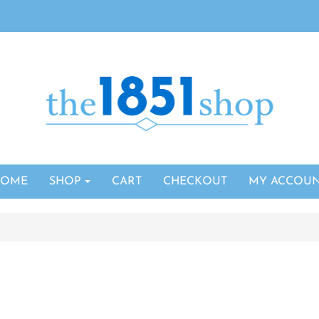
HOME
SHOP
CART
CHECKOUT
MY ACCOU