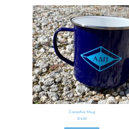
Campfire Mug
$
14.00