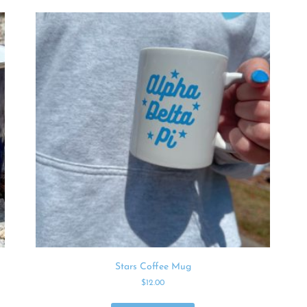
Stars Coffee Mug
$
12.00