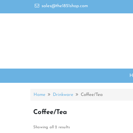
sales@the1851shop.com
Home
Drinkware
Coffee/Tea
Coffee/Tea
Showing all 2 results