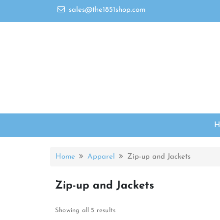
sales@the1851shop.com
Home
Apparel
Zip-up and Jackets
Zip-up and Jackets
Showing all 5 results