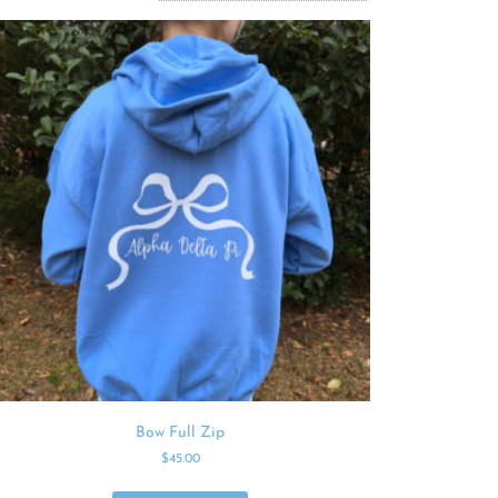
Bow Full Zip
$
45.00