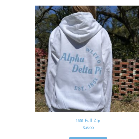
1851 Full Zip
$
45.00