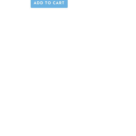
ADD TO CART