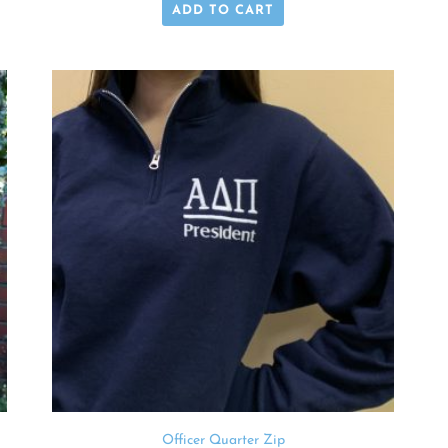
ADD TO CART
Officer Quarter Zip