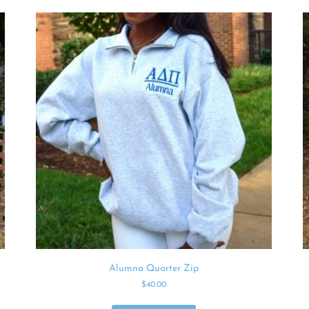
Alumna Quarter Zip
$
40.00