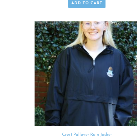
ADD TO CART
Crest Pullover Rain Jacket