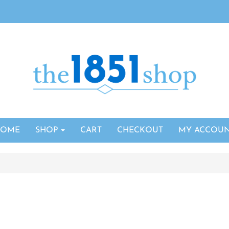
HOME
SHOP
CART
CHECKOUT
MY ACCOU