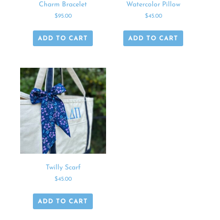
Charm Bracelet
Watercolor Pillow
$
95.00
$
45.00
ADD TO CART
ADD TO CART
Twilly Scarf
$
45.00
ADD TO CART