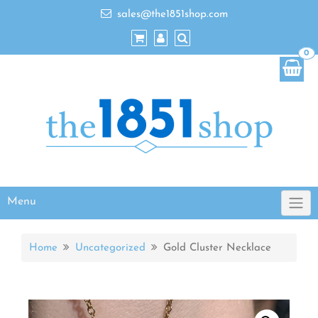
sales@the1851shop.com
0
Menu
Home
Uncategorized
Gold Cluster Necklace