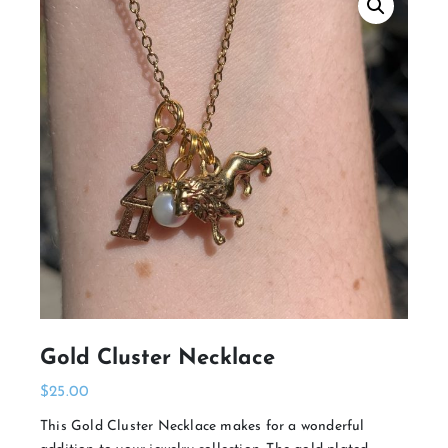
Gold Cluster Necklace
$
25.00
This Gold Cluster Necklace makes for a wonderful