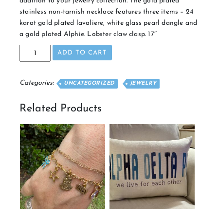
addition to your jewelry collection. The gold plated
stainless non-tarnish necklace features three items – 24
karat gold plated lavaliere, white glass pearl dangle and
a gold plated Alphie. Lobster claw clasp. 17″
Gold
ADD TO CART
Cluster
Necklace
quantity
Categories:
UNCATEGORIZED
JEWELRY
Related Products