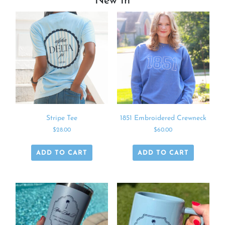
New In
Stripe Tee
1851 Embroidered Crewneck
$
28.00
$
60.00
ADD TO CART
ADD TO CART