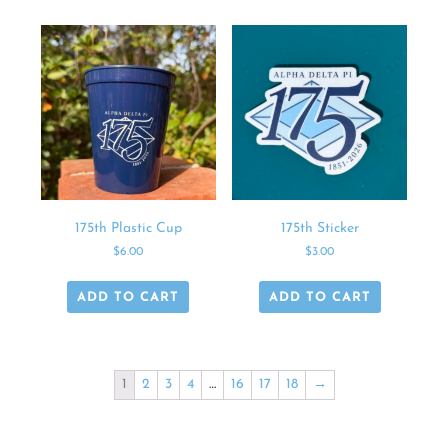
175th Plastic Cup
175th Sticker
$
6.00
$
3.00
ADD TO CART
ADD TO CART
1
2
3
4
…
16
17
18
→