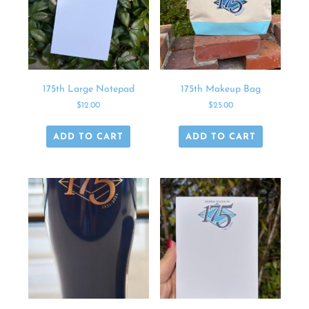
175th Large Notepad
175th Makeup Bag
$
12.00
$
25.00
ADD TO CART
ADD TO CART