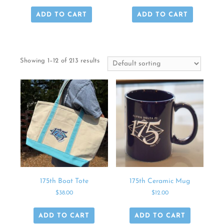
ADD TO CART
ADD TO CART
Showing 1–12 of 213 results
175th Boat Tote
175th Ceramic Mug
$
38.00
$
12.00
ADD TO CART
ADD TO CART