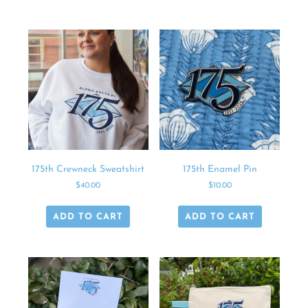
175th Crewneck Sweatshirt
175th Enamel Pin
$
40.00
$
10.00
ADD TO CART
ADD TO CART