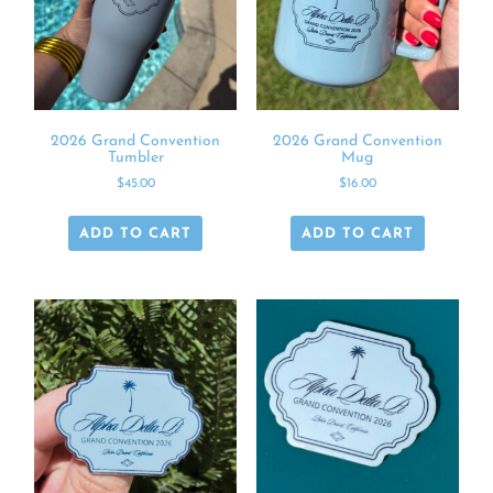
2026 Grand Convention
2026 Grand Convention
Tumbler
Mug
$
45.00
$
16.00
ADD TO CART
ADD TO CART