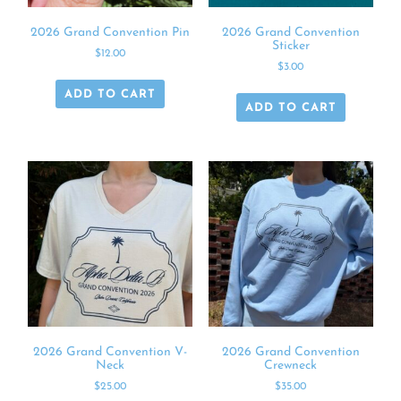
2026 Grand Convention Pin
2026 Grand Convention
Sticker
$
12.00
$
3.00
ADD TO CART
ADD TO CART
2026 Grand Convention V-
2026 Grand Convention
Neck
Crewneck
$
25.00
$
35.00