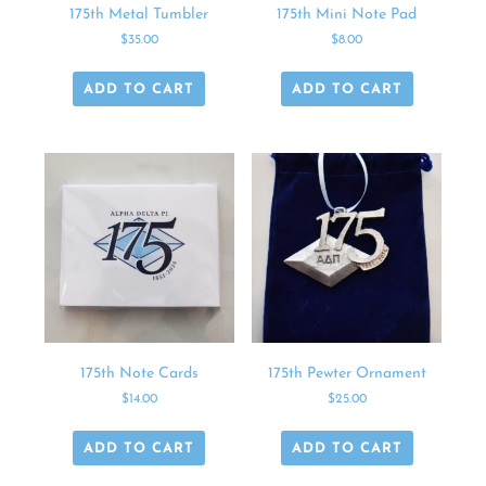
175th Metal Tumbler
175th Mini Note Pad
$
35.00
$
8.00
ADD TO CART
ADD TO CART
175th Note Cards
175th Pewter Ornament
$
14.00
$
25.00
ADD TO CART
ADD TO CART