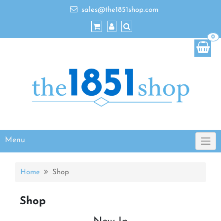
sales@the1851shop.com
0
Menu
Home
Shop
Shop