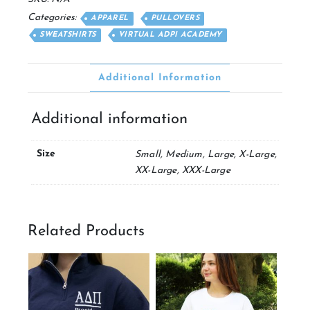
Categories:
APPAREL
PULLOVERS
SWEATSHIRTS
VIRTUAL ADPI ACADEMY
Additional Information
Additional information
Size
Small, Medium, Large, X-Large,
XX-Large, XXX-Large
Related Products