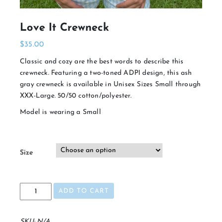
Love It Crewneck
$
35.00
Classic and cozy are the best words to describe this
crewneck. Featuring a two-toned ADPI design, this ash
gray crewneck is available in Unisex Sizes Small through
XXX-Large. 50/50 cotton/polyester.
Model is wearing a Small
Size
Love
ADD TO CART
It
Crewneck
quantity
SKU:
N/A