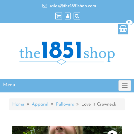
sales@the1851shop.com
0
Menu
Home
Apparel
Pullovers
Love It Crewneck