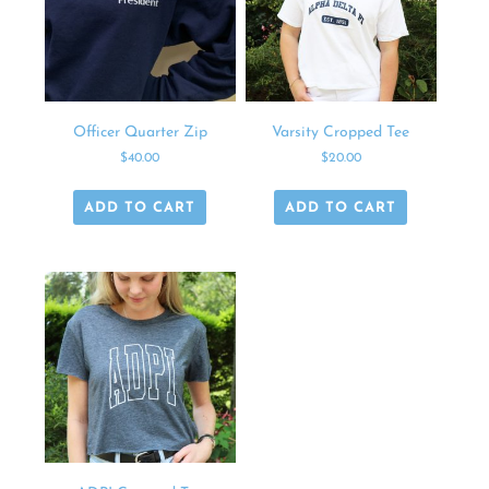
Officer Quarter Zip
Varsity Cropped Tee
$
40.00
$
20.00
ADD TO CART
ADD TO CART