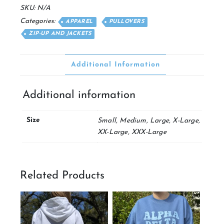
Jacket
SKU:
N/A
quantity
Categories:
APPAREL
PULLOVERS
ZIP-UP AND JACKETS
Additional Information
Additional information
Size
Small, Medium, Large, X-Large,
XX-Large, XXX-Large
Related Products