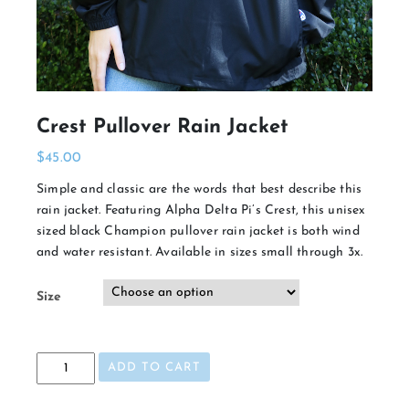
Crest Pullover Rain Jacket
$
45.00
Simple and classic are the words that best describe this
rain jacket. Featuring Alpha Delta Pi’s Crest, this unisex
sized black Champion pullover rain jacket is both wind
and water resistant. Available in sizes small through 3x.
Size
Crest
ADD TO CART
Pullover
Rain