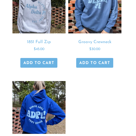
1851 Full Zip
Groovy Crewneck
$
45.00
$
30.00
ADD TO CART
ADD TO CART