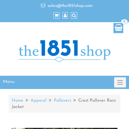
sales@the1851shop.com
0
Menu
Home
Apparel
Pullovers
Crest Pullover Rain
Jacket