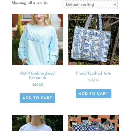
Showing all 4 results
ADPI Embroidered
Floral Quilted Tote
Crewneck
$
55.00
$
60.00
ADD TO CART
ADD TO CART