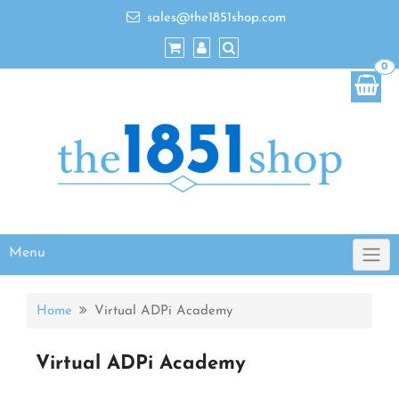
sales@the1851shop.com
0
Menu
Home
Virtual ADPi Academy
Virtual ADPi Academy