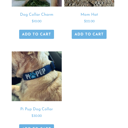
Dog Collar Charm
Mom Hat
$
10.00
$
22.00
ADD TO CART
ADD TO CART
Pi Pup Dog Collar
$
30.00