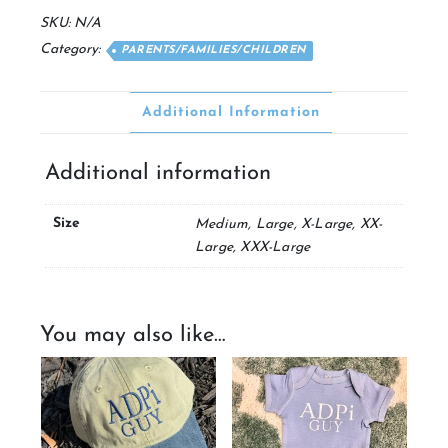
Tee
SKU:
N/A
quantity
Category:
PARENTS/FAMILIES/CHILDREN
Additional Information
Additional information
Size
Medium, Large, X-Large, XX-
Large, XXX-Large
You may also like…