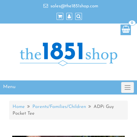
sales@the1851shop.com
0
Menu
Home
Parents/Families/Children
ADPi Guy
Pocket Tee