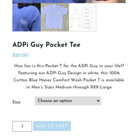
ADPi Guy Pocket Tee
$
20.00
How fun is this Pocket T for the ADPi Guy in your life!?
Featuring our ADPi Guy Design in white, this 100%
Cotton Blue Hanes Comfort Wash Pocket T is available
in Men’s Sizes Medium through XXX-Large
Size
ADPi
ADD TO CART
Guy
Pocket