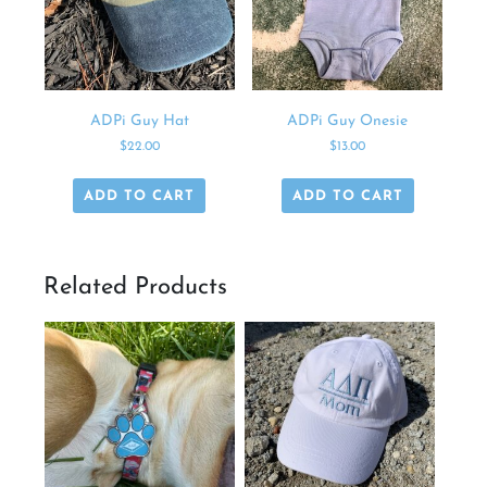
ADPi Guy Hat
ADPi Guy Onesie
$
22.00
$
13.00
ADD TO CART
ADD TO CART
Related Products