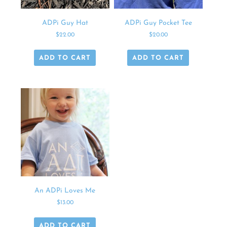
ADPi Guy Hat
ADPi Guy Pocket Tee
$
22.00
$
20.00
ADD TO CART
ADD TO CART
An ADPi Loves Me
$
13.00
ADD TO CART