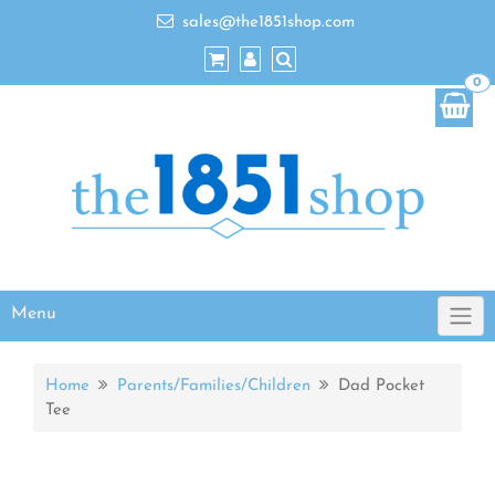
sales@the1851shop.com
0
Menu
Home
Parents/Families/Children
Dad Pocket
Tee