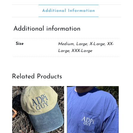
Additional Information
Additional information
Size
Medium, Large, X-Large, XX-
Large, XXX-Large
Related Products