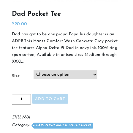
Dad Pocket Tee
$
20.00
Dad has got to be one proud Papa his daughter is an
ADPI! This Hanes Comfort Wash Concrete Gray pocket
tee features Alpha Delta Pi Dad in navy ink. 100% ring
spun cotton, Available in unisex sizes Medium through
XXXL.
Size
Dad
ADD TO CART
Pocket
Tee
quantity
SKU:
N/A
Category:
PARENTS/FAMILIES/CHILDREN