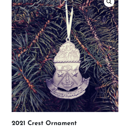
2021 Crest Ornament