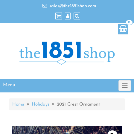
sales@the1851shop.com
0
Menu
Home
Holidays
2021 Crest Ornament