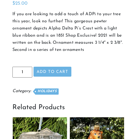
$
25.00
If you are looking to add a touch of ADPi to your tree
this year, look no further! This gorgeous pewter
ornament depicts Alpha Delta Pi’s Crest with a light
blue ribbon and is an 1851 Shop Exclusive! 2021 will be
written on the back. Ornament measures 3 1/4″ x 2 3/8″.
Second in a series of ten ornaments
2021
ADD TO CART
Crest
Ornament
quantity
Category:
HOLIDAYS
Related Products