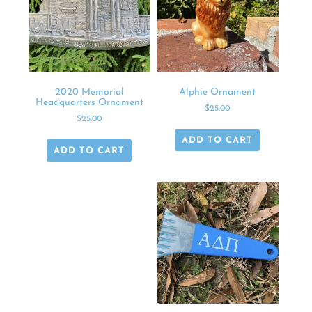
2020 Memorial
Alphie Ornament
Headquarters Ornament
$
25.00
$
25.00
ADD TO CART
ADD TO CART