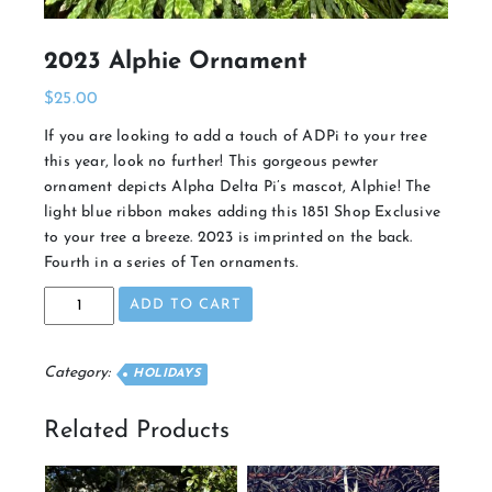
2023 Alphie Ornament
$
25.00
If you are looking to add a touch of ADPi to your tree
this year, look no further! This gorgeous pewter
ornament depicts Alpha Delta Pi’s mascot, Alphie! The
light blue ribbon makes adding this 1851 Shop Exclusive
to your tree a breeze. 2023 is imprinted on the back.
Fourth in a series of Ten ornaments.
2023
ADD TO CART
Alphie
Ornament
quantity
Category:
HOLIDAYS
Related Products