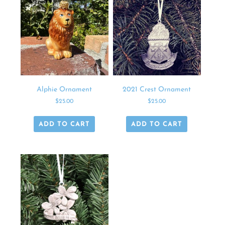
Alphie Ornament
2021 Crest Ornament
$
25.00
$
25.00
ADD TO CART
ADD TO CART