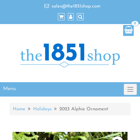
sales@the1851shop.com
0
Menu
Home
Holidays
2023 Alphie Ornament