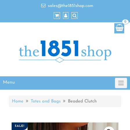
sales@the1851shop.com
0
Menu
Home
Totes and Bags
Beaded Clutch
SALE!