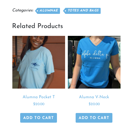
quantity
Categories:
ALUMNAE
TOTES AND BAGS
Related Products
Alumna Pocket T
Alumna V-Neck
$
20.00
$
20.00
ADD TO CART
ADD TO CART