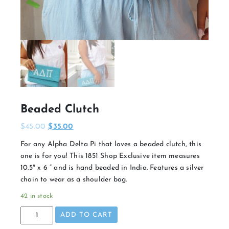
Beaded Clutch
$
45.00
$
35.00
For any Alpha Delta Pi that loves a beaded clutch, this
one is for you! This 1851 Shop Exclusive item measures
10.5″ x 6 ” and is hand beaded in India. Features a silver
chain to wear as a shoulder bag.
42 in stock
Beaded
ADD TO CART
Clutch