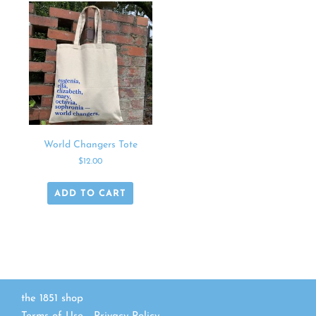
World Changers Tote
$
12.00
ADD TO CART
the 1851 shop