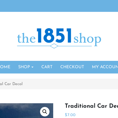
HOME
SHOP
CART
CHECKOUT
MY ACCOU
nal Car Decal
Traditional Car De
$
7.00