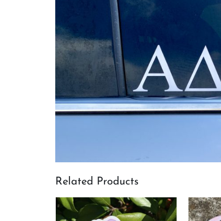
Related Products