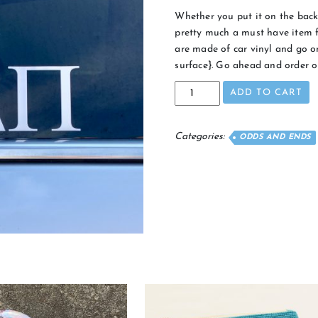
Whether you put it on the back 
pretty much a must have item fo
are made of car vinyl and go on
surface}. Go ahead and order o
Traditional
ADD TO CART
Car
Decal
quantity
Categories:
ODDS AND ENDS