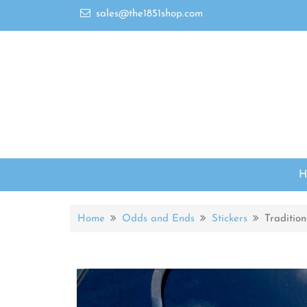
sales@the1851shop.com
Home
Odds and Ends
Stickers
Traditio