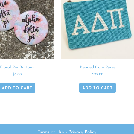
Floral Pin Buttons
Beaded Coin Purse
$
6.00
$
22.00
ADD TO CART
ADD TO CART
Terms of Use
-
Privacy Policy