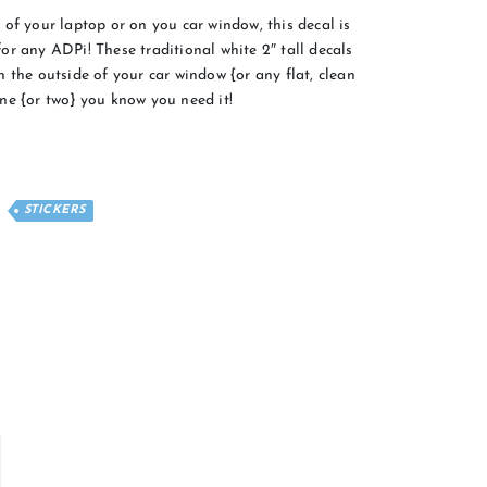
of your laptop or on you car window, this decal is
r any ADPi! These traditional white 2″ tall decals
 the outside of your car window {or any flat, clean
ne {or two} you know you need it!
STICKERS