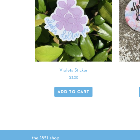
Violets Sticker
$
3.00
ADD TO CART
the 1851 shop