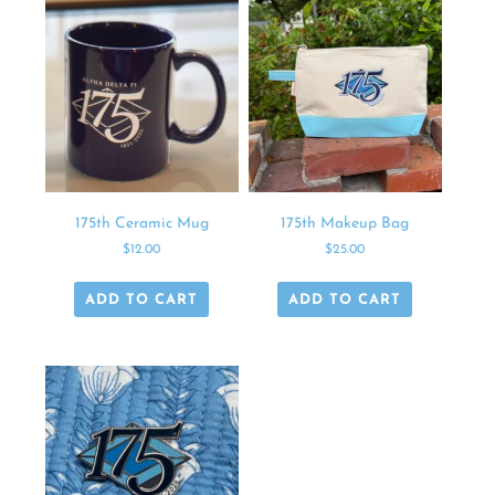
175th Ceramic Mug
175th Makeup Bag
$
12.00
$
25.00
ADD TO CART
ADD TO CART