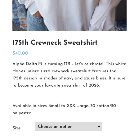
175th Crewneck Sweatshirt
$
40.00
Alpha Delta Pi is turning 175 – let’s celebrate!! This white
Hanes unisex sized crewneck sweatshirt features the
175th design in shades of navy and azure blues. It is sure
to become your favorite sweatshirt of 2026.
Available in sizes Small to XXX-Large. 50 cotton/50
polyester.
Size