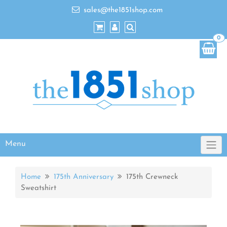
sales@the1851shop.com
0
Menu
Home
175th Anniversary
175th Crewneck
Sweatshirt