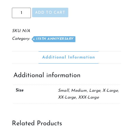
175th
ADD TO CART
Crewneck
Sweatshirt
quantity
SKU:
N/A
Category:
175TH ANNIVERSARY
Additional Information
Additional information
Size
Small, Medium, Large, X-Large,
XX-Large, XXX-Large
Related Products