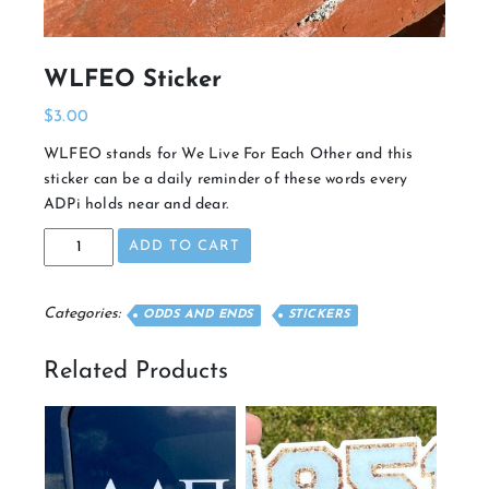
WLFEO Sticker
$
3.00
WLFEO stands for We Live For Each Other and this
sticker can be a daily reminder of these words every
ADPi holds near and dear.
WLFEO
ADD TO CART
Sticker
quantity
Categories:
ODDS AND ENDS
STICKERS
Related Products