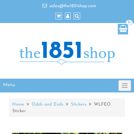
sales@the1851shop.com
0
Menu
Home
Odds and Ends
Stickers
WLFEO
Sticker