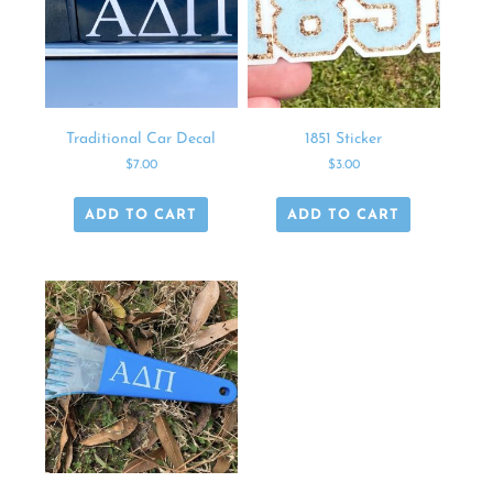
Traditional Car Decal
1851 Sticker
$
7.00
$
3.00
ADD TO CART
ADD TO CART