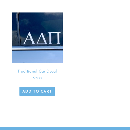
Traditional Car Decal
$
7.00
ADD TO CART