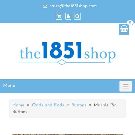
sales@the1851shop.com
0
Menu
Home
Odds and Ends
Buttons
Marble Pin
Buttons