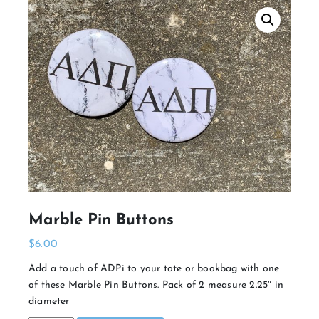
Marble Pin Buttons
$
6.00
Add a touch of ADPi to your tote or bookbag with one
of these Marble Pin Buttons. Pack of 2 measure 2.25″ in
diameter