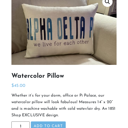
Watercolor Pillow
$
45.00
Whether it’s for your dorm, office or Pi Palace, our
watercolor pillow will look fabulous! Measures 14” x 20”
and is machine washable with cold water/air dry. An 1851
Shop EXCLUSIVE design.
Watercolor
ADD TO CART