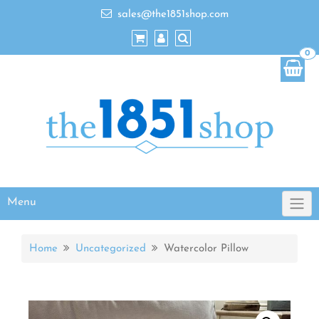
sales@the1851shop.com
0
Menu
Home
Uncategorized
Watercolor Pillow