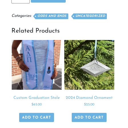
Pillow
quantity
Categories:
ODDS AND ENDS
UNCATEGORIZED
Related Products
Custom Graduation Stole
2024 Diamond Ornament
$
65.00
$
25.00
ADD TO CART
ADD TO CART