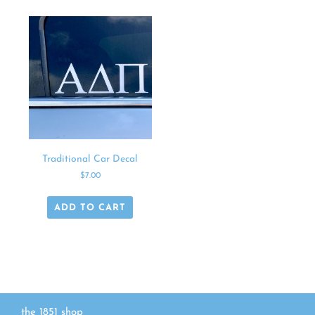
Traditional Car Decal
$
7.00
ADD TO CART
the 1851 shop