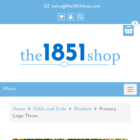
sales@the1851shop.com
0
Menu
Home
Odds and Ends
Blankets
Primary
Logo Throw