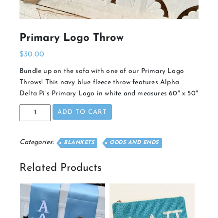
Primary Logo Throw
$
30.00
Bundle up on the sofa with one of our Primary Logo
Throws! This navy blue fleece throw features Alpha
Delta Pi’s Primary Logo in white and measures 60″ x 50″
Primary
ADD TO CART
Logo
Throw
quantity
Categories:
BLANKETS
ODDS AND ENDS
Related Products