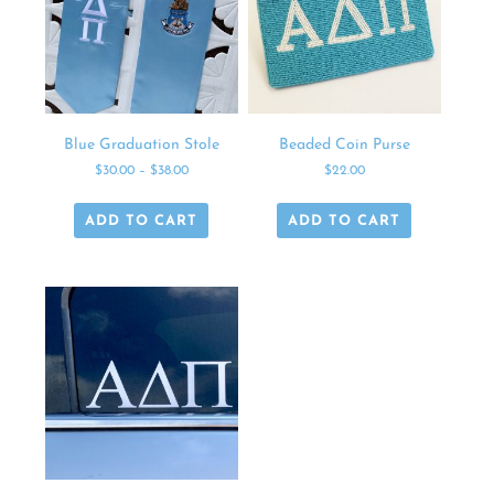
Blue Graduation Stole
Beaded Coin Purse
$
30.00
–
$
38.00
$
22.00
ADD TO CART
ADD TO CART