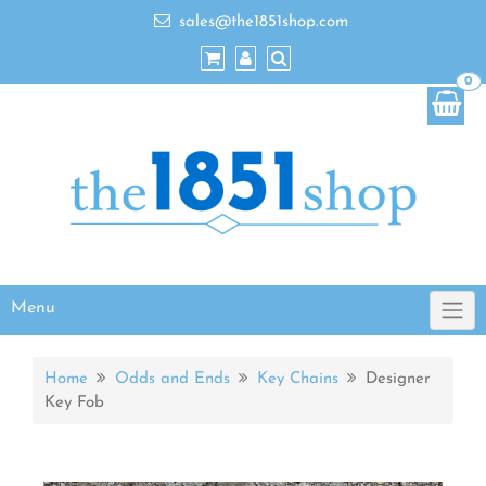
sales@the1851shop.com
0
Menu
Home
Odds and Ends
Key Chains
Designer
Key Fob