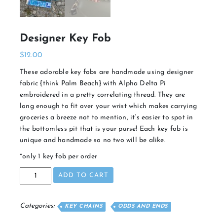
Designer Key Fob
$
12.00
These adorable key fobs are handmade using designer
fabric {think Palm Beach} with Alpha Delta Pi
embroidered in a pretty correlating thread. They are
long enough to fit over your wrist which makes carrying
groceries a breeze not to mention, it’s easier to spot in
the bottomless pit that is your purse! Each key fob is
unique and handmade so no two will be alike.
*only 1 key fob per order
Designer
ADD TO CART
Key
Fob
quantity
Categories:
KEY CHAINS
ODDS AND ENDS