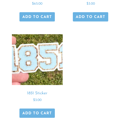
$
65.00
$
3.00
ADD TO CART
ADD TO CART
1851 Sticker
$
3.00
ADD TO CART