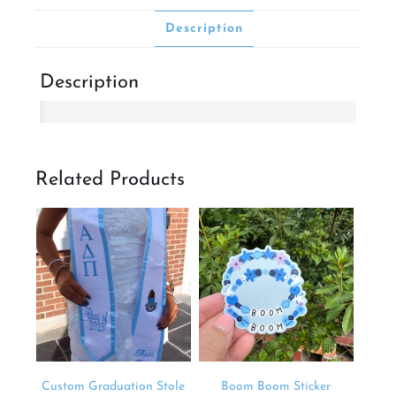
Description
Description
Related Products
Custom Graduation Stole
Boom Boom Sticker