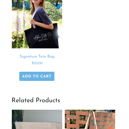
Signature Tote Bag
$
20.00
ADD TO CART
Related Products