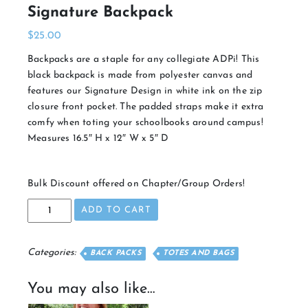
Signature Backpack
$
25.00
Backpacks are a staple for any collegiate ADPi! This
black backpack is made from polyester canvas and
features our Signature Design in white ink on the zip
closure front pocket. The padded straps make it extra
comfy when toting your schoolbooks around campus!
Measures 16.5″ H x 12″ W x 5″ D
Bulk Discount offered on Chapter/Group Orders!
Signature
ADD TO CART
Backpack
quantity
Categories:
BACK PACKS
TOTES AND BAGS
You may also like…