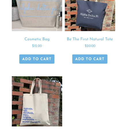
Cosmetic Bag
Be The First Natural Tote
$
12.00
$
20.00
ADD TO CART
ADD TO CART