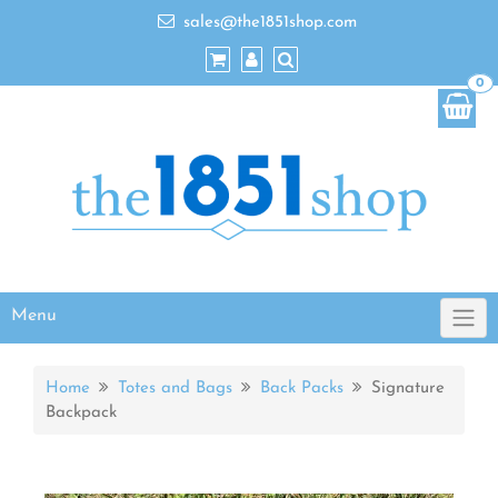
sales@the1851shop.com
0
Menu
Home
Totes and Bags
Back Packs
Signature
Backpack