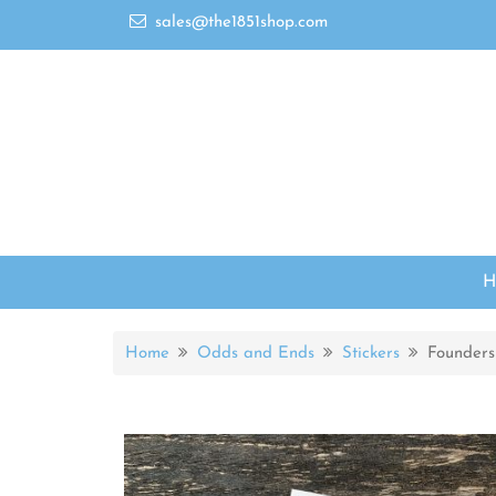
sales@the1851shop.com
Home
Odds and Ends
Stickers
Founders