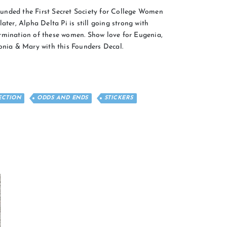
unded the First Secret Society for College Women
ater, Alpha Delta Pi is still going strong with
rmination of these women. Show love for Eugenia,
ronia & Mary with this Founders Decal.
ECTION
ODDS AND ENDS
STICKERS