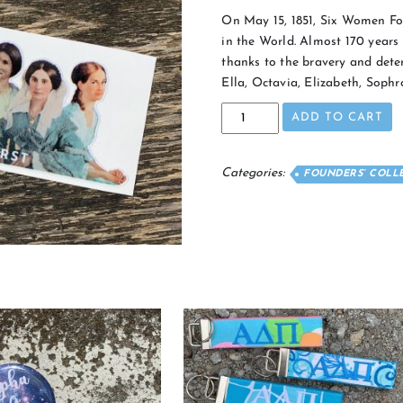
On May 15, 1851, Six Women Fo
in the World. Almost 170 years l
thanks to the bravery and dete
Ella, Octavia, Elizabeth, Soph
Founders
ADD TO CART
Sticker
quantity
Categories:
FOUNDERS’ COLL