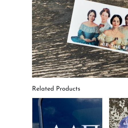
Related Products