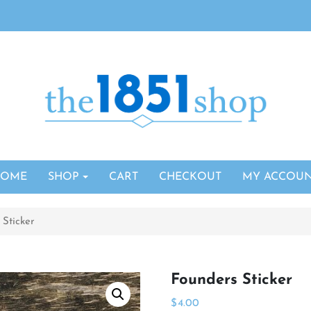
HOME
SHOP
CART
CHECKOUT
MY ACCOU
 Sticker
Founders Sticker
$
4.00