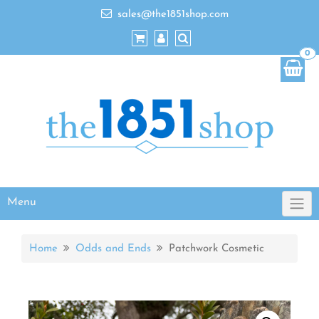
sales@the1851shop.com
0
Menu
Home
Odds and Ends
Patchwork Cosmetic