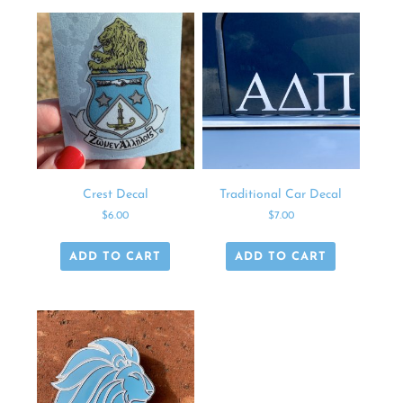
Crest Decal
Traditional Car Decal
$
6.00
$
7.00
ADD TO CART
ADD TO CART