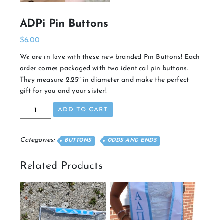
ADPi Pin Buttons
$
6.00
We are in love with these new branded Pin Buttons! Each
order comes packaged with two identical pin buttons.
They measure 2.25″ in diameter and make the perfect
gift for you and your sister!
ADPi
ADD TO CART
Pin
Buttons
quantity
Categories:
BUTTONS
ODDS AND ENDS
Related Products