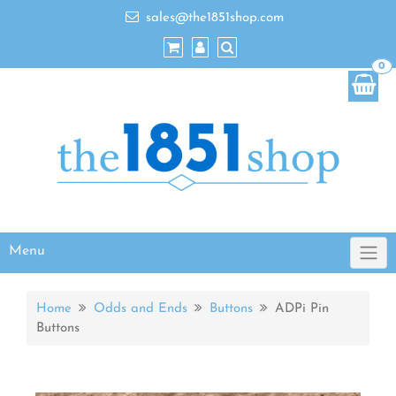
sales@the1851shop.com
0
Menu
Home
Odds and Ends
Buttons
ADPi Pin
Buttons