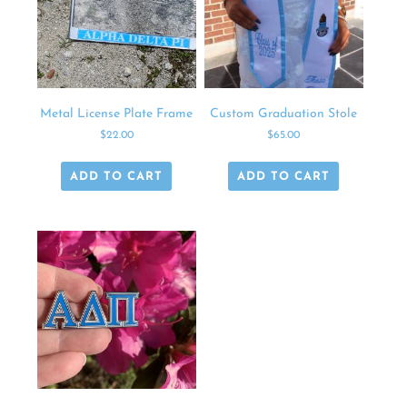
Metal License Plate Frame
Custom Graduation Stole
$
22.00
$
65.00
ADD TO CART
ADD TO CART