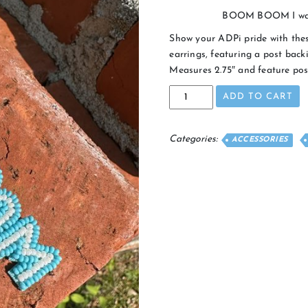
BOOM BOOM I wanna
Show your ADPi pride with th
earrings, featuring a post backi
Measures 2.75″ and feature pos
BOOM
ADD TO CART
BOOM
Earrings
quantity
Categories:
ACCESSORIES