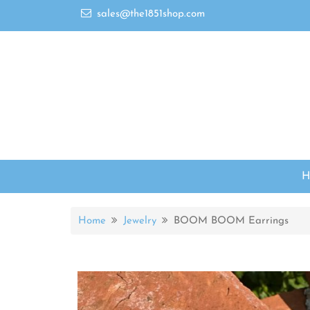
sales@the1851shop.com
Home
Jewelry
BOOM BOOM Earrings