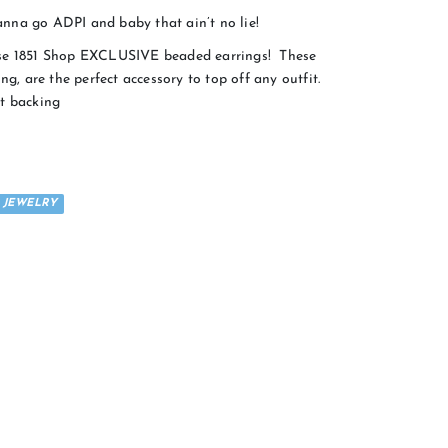
 go ADPI and baby that ain’t no lie!
ese 1851 Shop EXCLUSIVE beaded earrings! These
ng, are the perfect accessory to top off any outfit.
t backing
JEWELRY