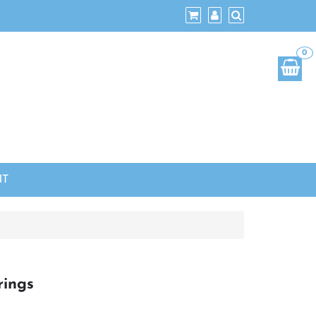
0
NT
ings