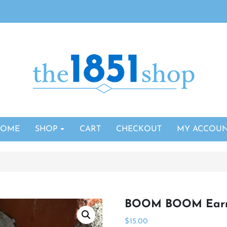
HOME
SHOP
CART
CHECKOUT
MY ACCOU
BOOM BOOM Earr
$
15.00