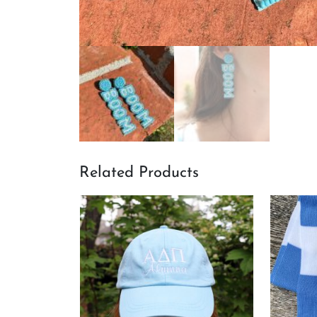
Related Products