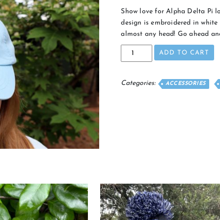
Show love for Alpha Delta Pi lo
design is embroidered in white 
almost any head! Go ahead and
Alumna
ADD TO CART
Hat
quantity
Categories:
ACCESSORIES