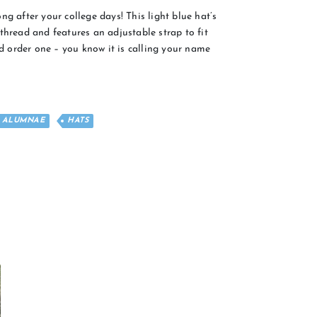
ng after your college days! This light blue hat’s
thread and features an adjustable strap to fit
 order one – you know it is calling your name
ALUMNAE
HATS