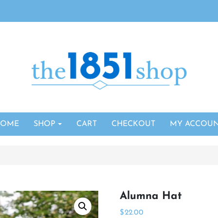
HOME
SHOP
CART
CHECKOUT
MY ACCOU
Alumna Hat
$
22.00