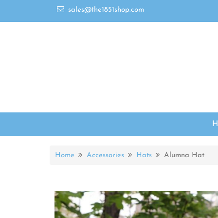
sales@the1851shop.com
Home
Accessories
Hats
Alumna Hat