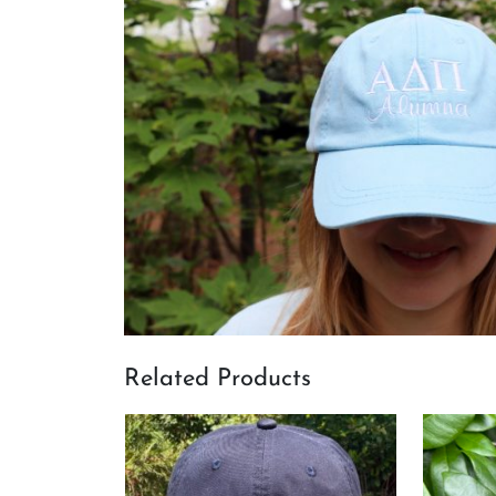
Related Products