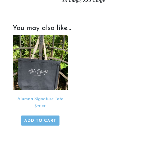
XX-Large, XXX-Large
You may also like…
Alumna Signature Tote
$
20.00
ADD TO CART