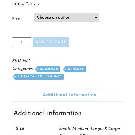
*100% Cotton
Size
Alumna
ADD TO CART
Pocket
T
quantity
SKU:
N/A
Categories:
ALUMNAE
APPAREL
SHORT SLEEVE T-SHIRTS
Additional Information
Additional information
Size
Small, Medium, Large, X-Large,