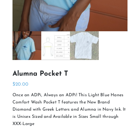
Alumna Pocket T
$
20.00
Once an ADPi, Always an ADPi! This Light Blue Hanes
Comfort Wash Pocket T features the New Brand
Diamond with Greek Letters and Alumna in Navy Ink. It
is Unisex Sized and Available in Sizes Small through
XXX-Large