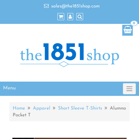
sales@the1851shop.com
0
Menu
Home
Apparel
Short Sleeve T-Shirts
Alumna
Pocket T