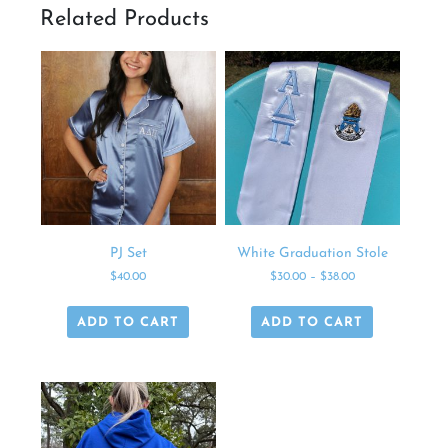
Related Products
PJ Set
White Graduation Stole
$
40.00
$
30.00
–
$
38.00
ADD TO CART
ADD TO CART