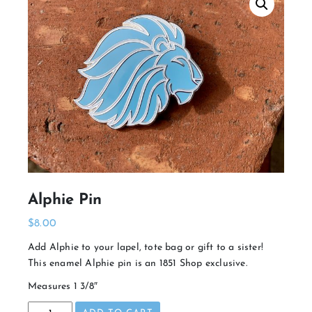
Alphie Pin
$
8.00
Add Alphie to your lapel, tote bag or gift to a sister!
This enamel Alphie pin is an 1851 Shop exclusive.
Measures 1 3/8″
Alphie