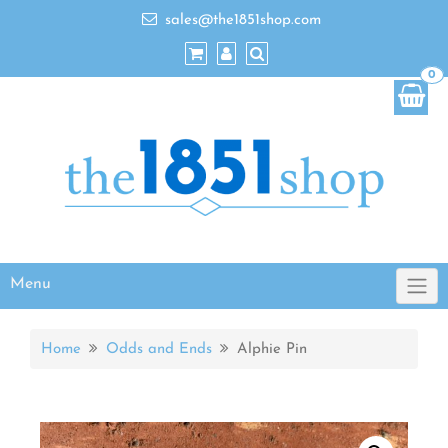
sales@the1851shop.com
0
Menu
Home
Odds and Ends
Alphie Pin