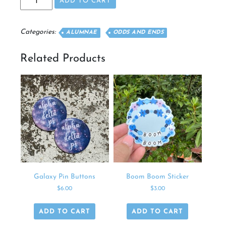
ADD TO CART
Pin
quantity
Categories:
ALUMNAE
ODDS AND ENDS
Related Products
Galaxy Pin Buttons
Boom Boom Sticker
$
6.00
$
3.00
ADD TO CART
ADD TO CART