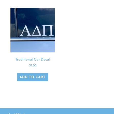
Traditional Car Decal
$
7.00
ADD TO CART