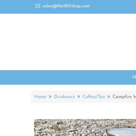
sales@the1851shop.com
Home
Drinkware
Coffee/Tea
Campfire 