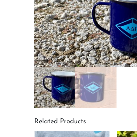
Related Products