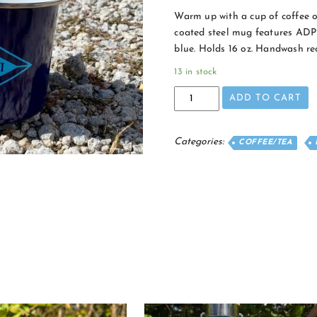
Warm up with a cup of coffee o
coated steel mug features ADPi
blue. Holds 16 oz. Handwash 
13 in stock
Campfire
ADD TO CART
Mug
quantity
Categories:
COFFEE/TEA