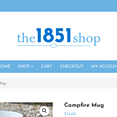
HOME
SHOP
CART
CHECKOUT
MY ACCOU
Mug
Campfire Mug
$
14.00