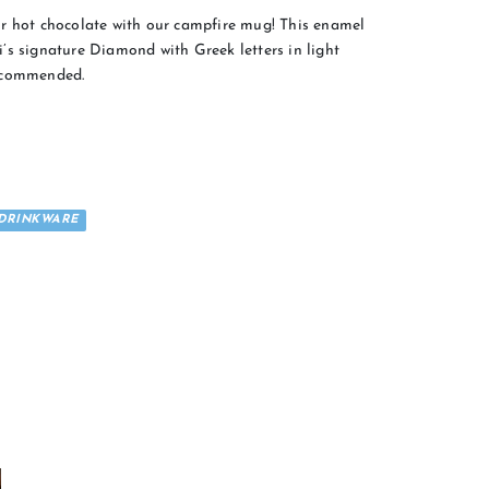
r hot chocolate with our campfire mug! This enamel
’s signature Diamond with Greek letters in light
recommended.
DRINKWARE