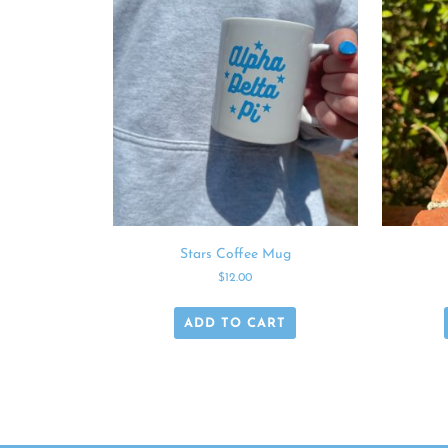
Stars Coffee Mug
$
12.00
ADD TO CART