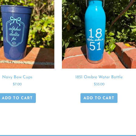
Navy Bow Cups
1851 Ombre Water Bottle
$
7.00
$
35.00
ADD TO CART
ADD TO CART