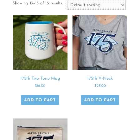
Showing 13–15 of 15 results
175th Two Tone Mug
175th V-Neck
$
16.00
$
25.00
ADD TO CART
ADD TO CART