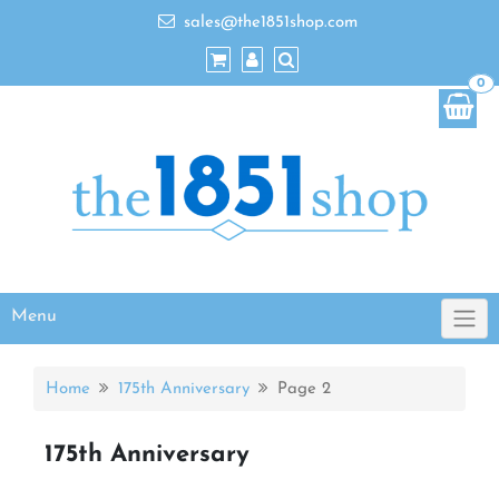
sales@the1851shop.com
0
Menu
Home
175th Anniversary
Page 2
175th Anniversary