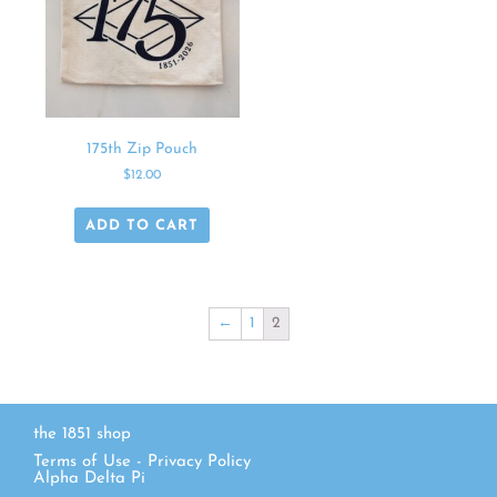
175th Zip Pouch
$
12.00
ADD TO CART
←
1
2
the 1851 shop
Terms of Use
-
Privacy Policy
Alpha Delta Pi