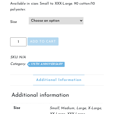
Available in sizes Small to XXX-Large. 90 cotton/10
polyester.
Size
175th
ADD TO CART
V-
Neck
quantity
SKU:
N/A
Category:
175TH ANNIVERSARY
Additional Information
Additional information
Size
Small, Medium, Large, X-Large,