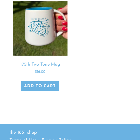
175th Two Tone Mug
$
16.00
ADD TO CART
the 1851 shop