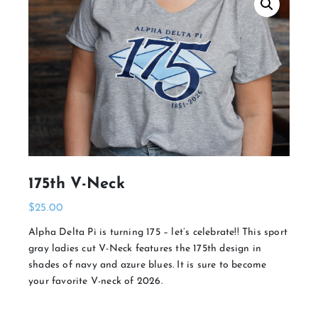
175th V-Neck
$
25.00
Alpha Delta Pi is turning 175 – let’s celebrate!! This sport
gray ladies cut V-Neck features the 175th design in
shades of navy and azure blues. It is sure to become
your favorite V-neck of 2026.