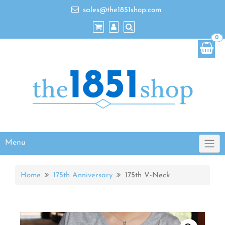
sales@the1851shop.com
0
Menu
Home
175th Anniversary
175th V-Neck