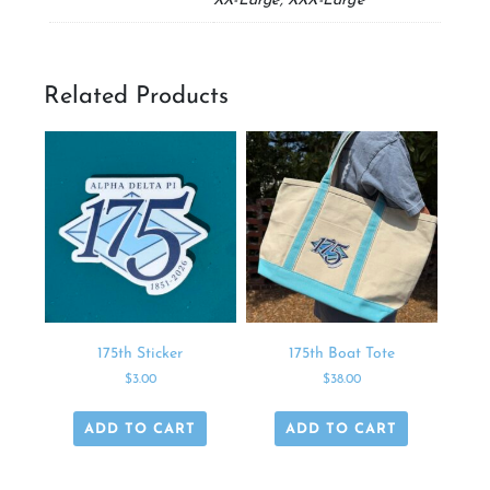
XX-Large, XXX-Large
Related Products
175th Sticker
175th Boat Tote
$
3.00
$
38.00
ADD TO CART
ADD TO CART