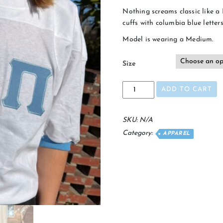
Nothing screams classic like a 
cuffs with columbia blue letters
Model is wearing a Medium.
Size
White
ADD TO CART
Frat
Jersey
quantity
SKU:
N/A
Category:
APPAREL