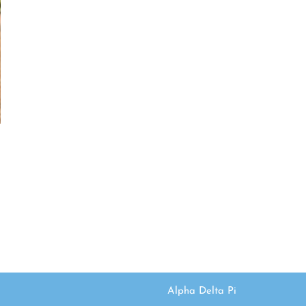
Alpha Delta Pi