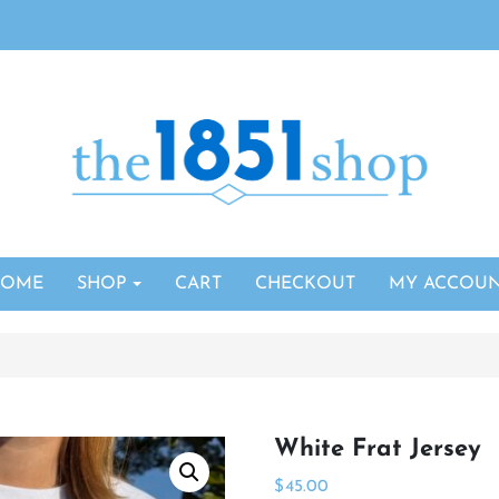
HOME
SHOP
CART
CHECKOUT
MY ACCOU
White Frat Jersey
$
45.00