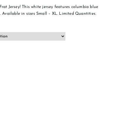
Frat Jersey! This white jersey features columbia blue
. Available in sizes Small – XL. Limited Quantities.