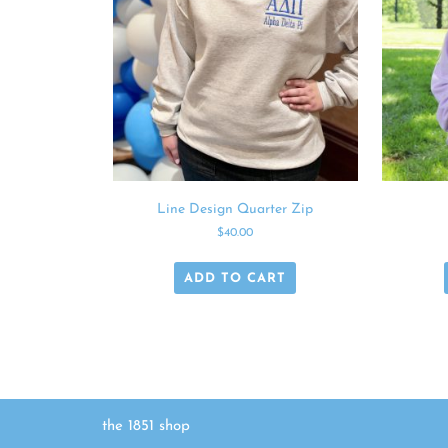
Line Design Quarter Zip
$
40.00
ADD TO CART
the 1851 shop