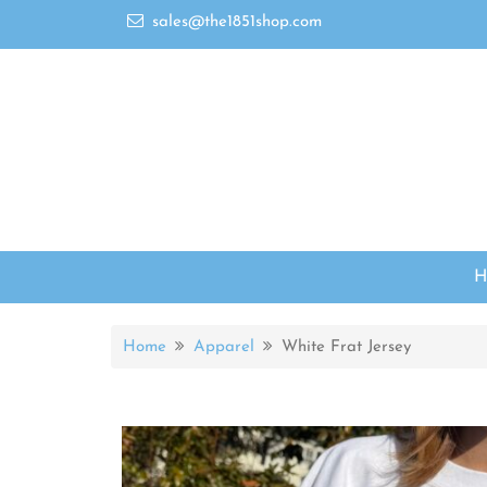
sales@the1851shop.com
Home
Apparel
White Frat Jersey