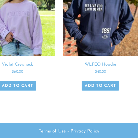
Violet Crewneck
WLFEO Hoodie
$
60.00
$
40.00
ADD TO CART
ADD TO CART
Terms of Use
-
Privacy Policy