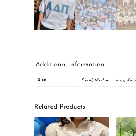
Additional information
Size
Small, Medium, Large, X-La
Related Products