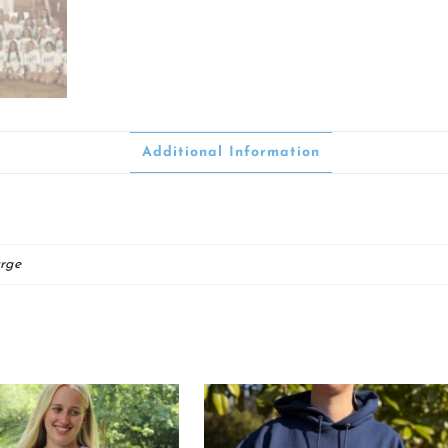
Additional Information
rge