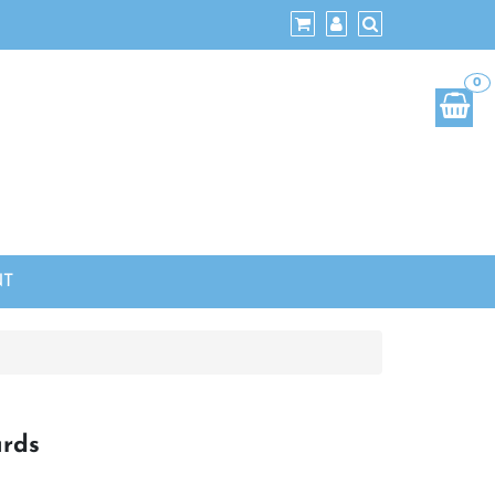
0
NT
ards