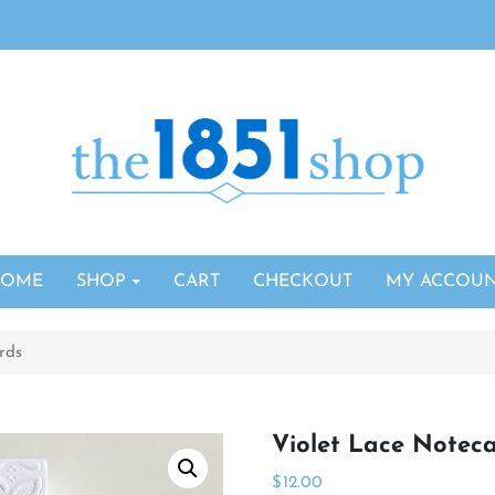
HOME
SHOP
CART
CHECKOUT
MY ACCOU
rds
Violet Lace Notec
$
12.00