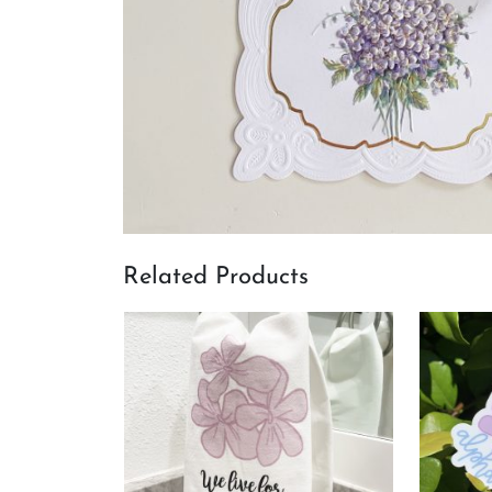
Related Products