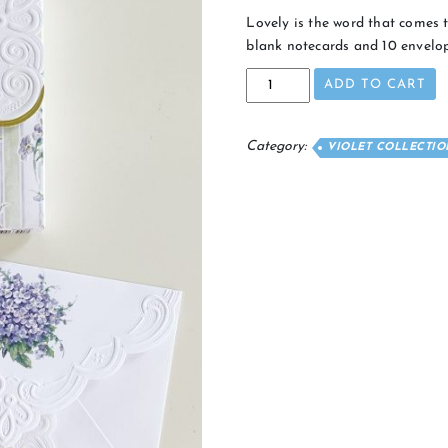
Lovely is the word that comes t
blank notecards and 10 envelop
Violet
ADD TO CART
Lace
Notecards
quantity
Category:
VIOLET COLLECTIO