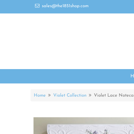
sales@the1851shop.com
Home
Violet Collection
Violet Lace Noteca