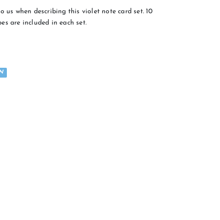
o us when describing this violet note card set. 10
es are included in each set.
N