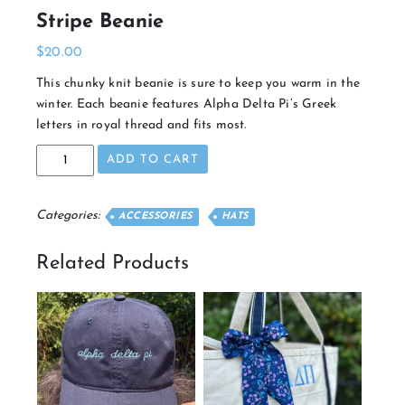
Stripe Beanie
$
20.00
This chunky knit beanie is sure to keep you warm in the
winter. Each beanie features Alpha Delta Pi’s Greek
letters in royal thread and fits most.
Stripe
ADD TO CART
Beanie
quantity
Categories:
ACCESSORIES
HATS
Related Products