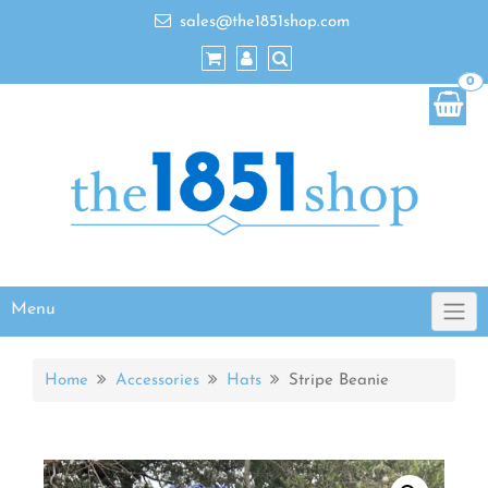
sales@the1851shop.com
0
Menu
Home
Accessories
Hats
Stripe Beanie