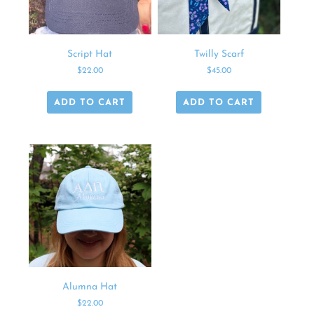
Script Hat
Twilly Scarf
$
22.00
$
45.00
ADD TO CART
ADD TO CART
Alumna Hat
$
22.00