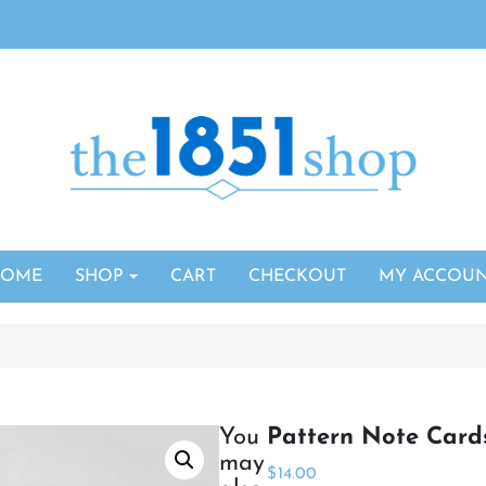
HOME
SHOP
CART
CHECKOUT
MY ACCOU
You
Pattern Note Card
may
$
14.00