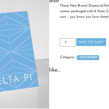
also
These New Brand Diamond Patte
comes packaged with 8 Note Ca
cart – you know you love them!
Pattern
ADD TO CART
Note
Cards
quantity
Category:
STATIONERY
like…