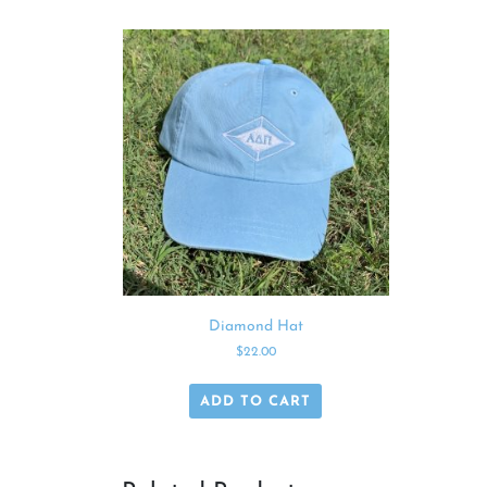
Diamond Hat
$
22.00
ADD TO CART