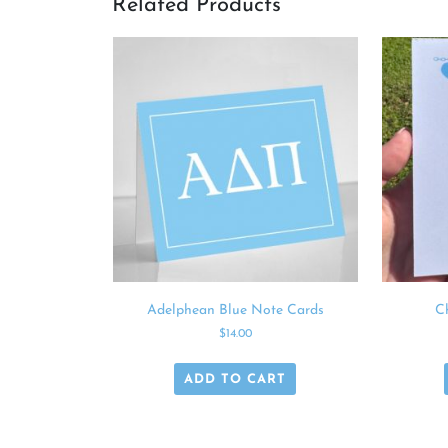
Related Products
Adelphean Blue Note Cards
C
$
14.00
ADD TO CART