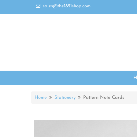
sales@the1851shop.com
Home
Stationery
Pattern Note Cards