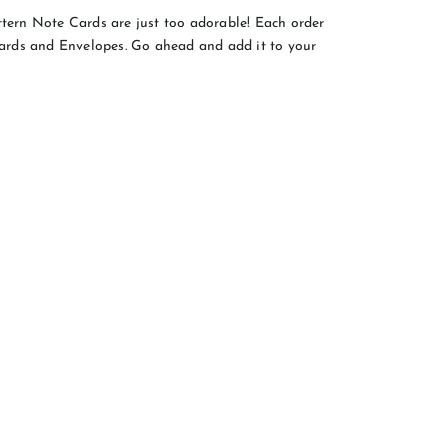
rn Note Cards are just too adorable! Each order
rds and Envelopes. Go ahead and add it to your