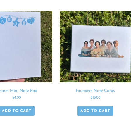
harm Mini Note Pad
Founders Note Cards
$
8.00
$
18.00
ADD TO CART
ADD TO CART