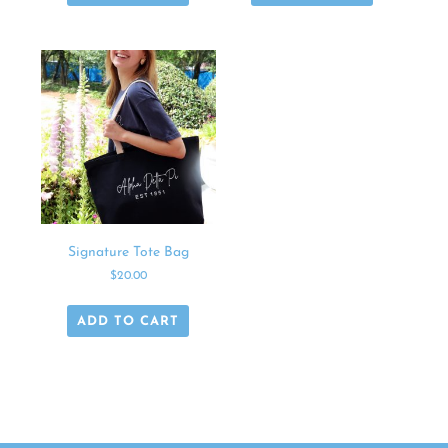
Signature Tote Bag
$
20.00
ADD TO CART