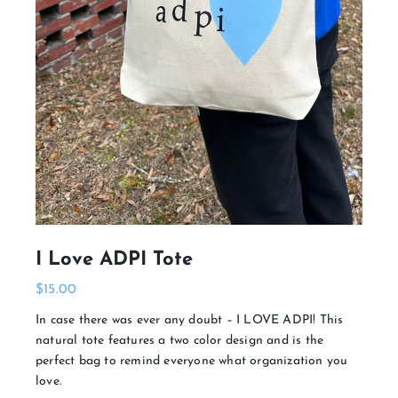
I Love ADPI Tote
$
15.00
In case there was ever any doubt – I LOVE ADPI! This
natural tote features a two color design and is the
perfect bag to remind everyone what organization you
love.