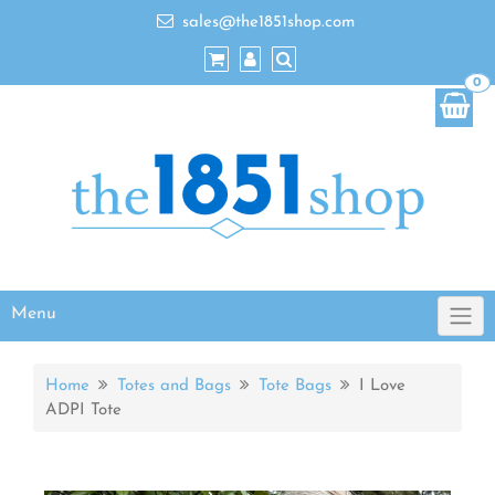
sales@the1851shop.com
0
Menu
Home
Totes and Bags
Tote Bags
I Love
ADPI Tote