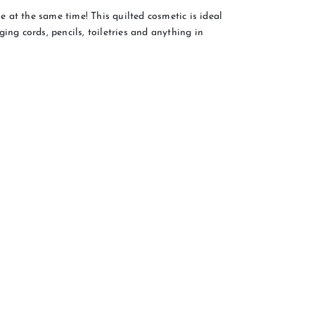
 at the same time! This quilted cosmetic is ideal
ing cords, pencils, toiletries and anything in