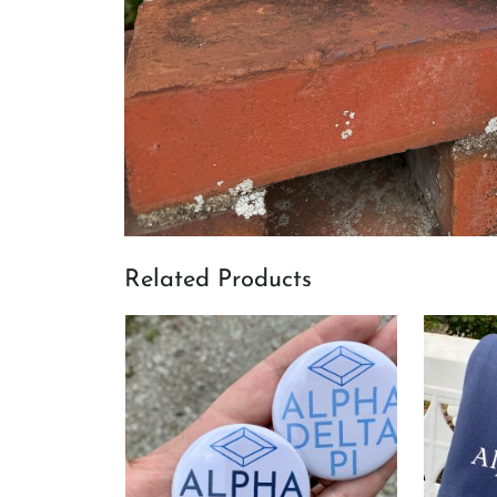
Related Products