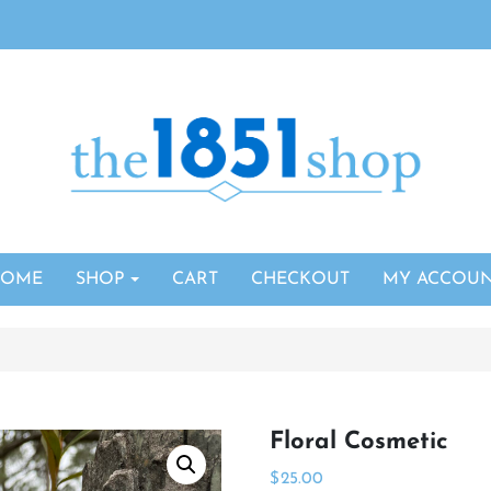
HOME
SHOP
CART
CHECKOUT
MY ACCOU
Floral Cosmetic
$
25.00