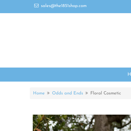
sales@the1851shop.com
Home
Odds and Ends
Floral Cosmetic