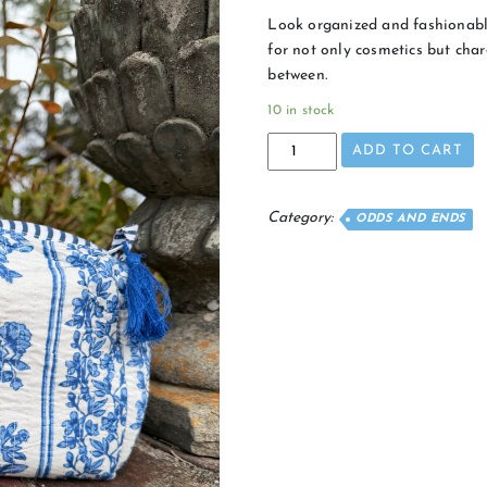
Look organized and fashionable
for not only cosmetics but charg
between.
10 in stock
Floral
ADD TO CART
Cosmetic
quantity
Category:
ODDS AND ENDS