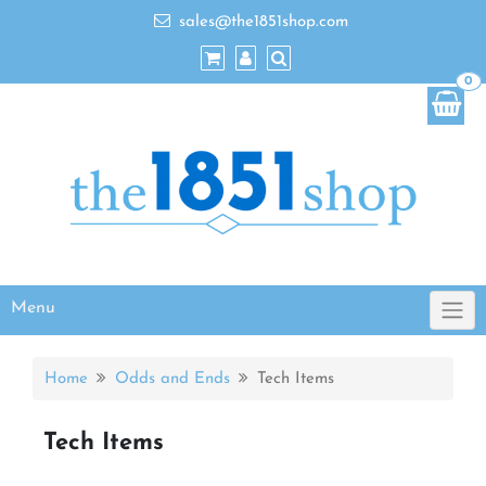
sales@the1851shop.com
0
Menu
Home
Odds and Ends
Tech Items
Tech Items