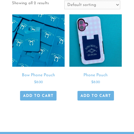
Showing all 2 results
Bow Phone Pouch
Phone Pouch
$
8.00
$
8.00
ADD TO CART
ADD TO CART