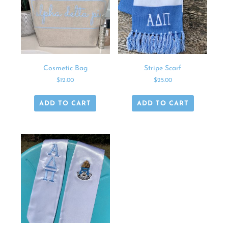
Cosmetic Bag
Stripe Scarf
$
12.00
$
25.00
ADD TO CART
ADD TO CART