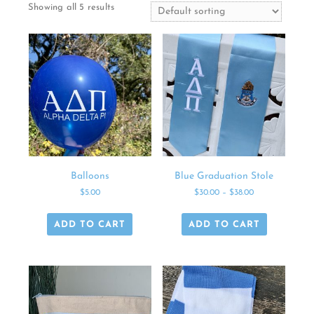
Showing all 5 results
Balloons
Blue Graduation Stole
$
5.00
$
30.00
–
$
38.00
ADD TO CART
ADD TO CART