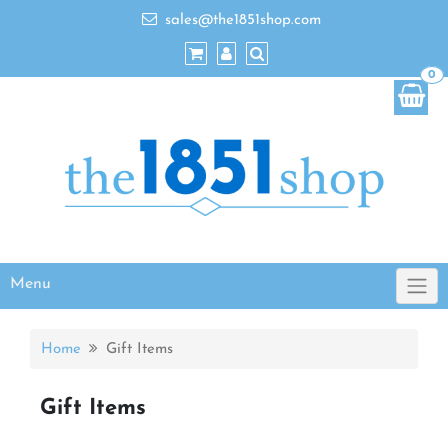
sales@the1851shop.com
0
Menu
Home
Gift Items
Gift Items