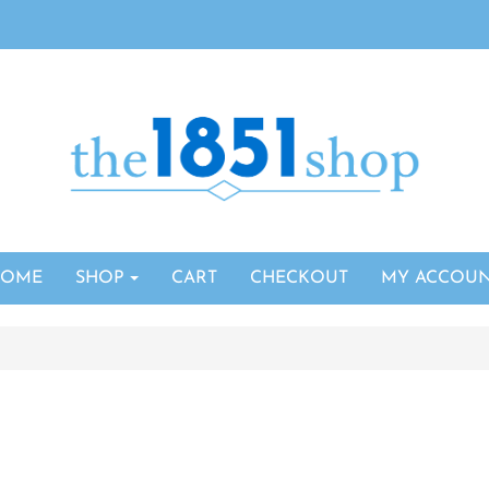
HOME
SHOP
CART
CHECKOUT
MY ACCOU