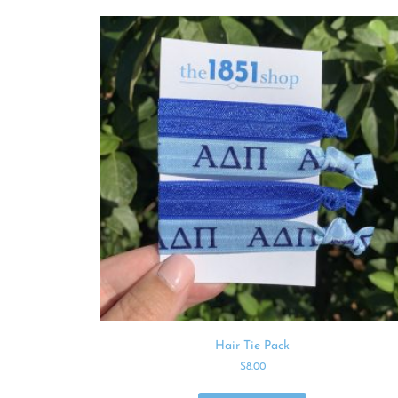
Hair Tie Pack
$
8.00