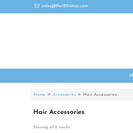
sales@the1851shop.com
Home
Accessories
Hair Accessories
Hair Accessories
Showing all 2 results