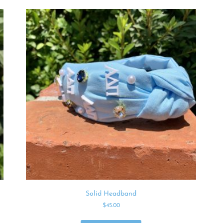
Solid Headband
$
45.00